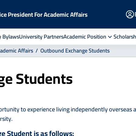
E
ice President For Academic Affairs
Po
y Bylaws
University Partners
Academic Position
Scholarsh
cademic Affairs
Outbound Exchange Students
ge Students
nity to experience living independently overseas and
rsity.
e Student is as follows: