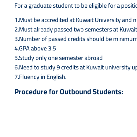
For a graduate student to be eligible for a pos
1.Must be accredited at Kuwait University and n
2.Must already passed two semesters at Kuwait 
3.Number of passed credits should be minimum
4.GPA above 3.5
5.Study only one semester abroad
6.Need to study 9 credits at Kuwait university 
7.Fluency in English.
Procedure for Outbound Students: