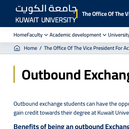
Skip
to
The Office Of The V
main
content
Home
Faculty
Academic development
Universit
Breadcrumb
Home
The Office Of The Vice President For A
Outbound Exchan
Outbound exchange students can have the opportu
gain credit towards their degree at Kuwait Unive
Benefits of being an outbound Exchang