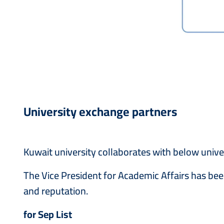
University exchange partners
Kuwait university collaborates with below univer
The Vice President for Academic Affairs has been 
and reputation.
for Sep List