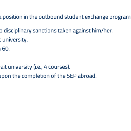
 a position in the outbound student exchange program
o disciplinary sanctions taken against him/her.
 university.
 60.
university (i.e., 4 courses).
 upon the completion of the SEP abroad.