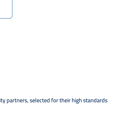
ity partners, selected for their high standards