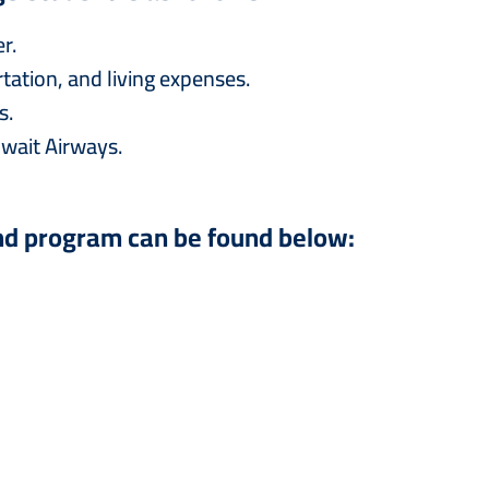
r.
ation, and living expenses.
s.
wait Airways.
nd program can be found below: