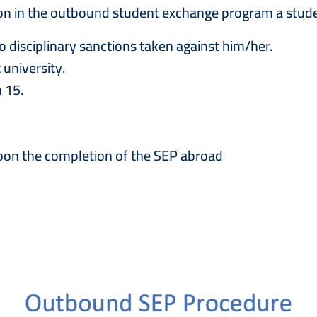
ition in the outbound student exchange program a stud
o disciplinary sanctions taken against him/her.
university.
 15.
upon the completion of the SEP abroad