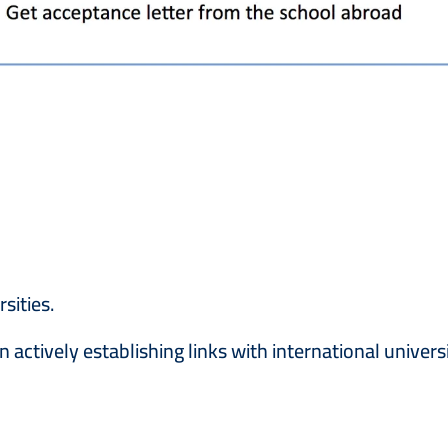
sities.
actively establishing links with international univers