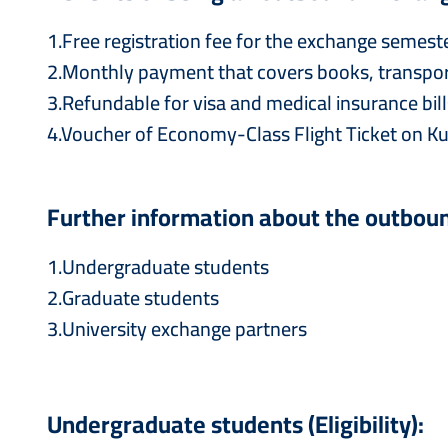
1.Free registration fee for the exchange semeste
2.Monthly payment that covers books, transport
3.Refundable for visa and medical insurance bill
4.Voucher of Economy-Class Flight Ticket on Ku
Further information about the outbou
1.Undergraduate students
2.Graduate students
3.University exchange partners
Undergraduate students (Eligibility):