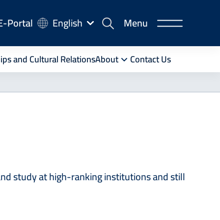
-
E-Portal
English
Menu
rtal
ips and Cultural Relations
About
Contact Us
 study at high-ranking institutions and still