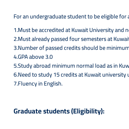
For an undergraduate student to be eligible for
1.Must be accredited at Kuwait University and n
2.Must already passed four semesters at Kuwait
3.Number of passed credits should be minimum
4.GPA above 3.0
5.Study abroad minimum normal load as in Kuwait 
6.Need to study 15 credits at Kuwait university
7.Fluency in English.
Graduate students (Eligibility):