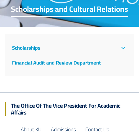
Scholarships and Cultural Relations
The
Office
Scholarships
Of
Financial Audit and Review Department
The
Vice
President
The Office Of The Vice President For Academic
Affairs
About KU
Admissions
Contact Us