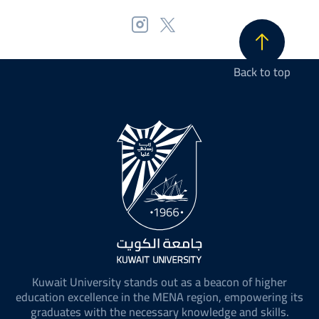
Back to top
Kuwait University stands out as a beacon of higher
education excellence in the MENA region, empowering its
graduates with the necessary knowledge and skills.