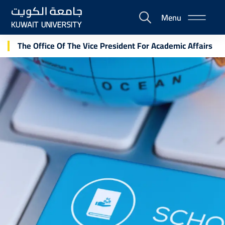
Skip
Menu
to
E-
main
Portal
content
The Office Of The Vice President For Academic Affairs