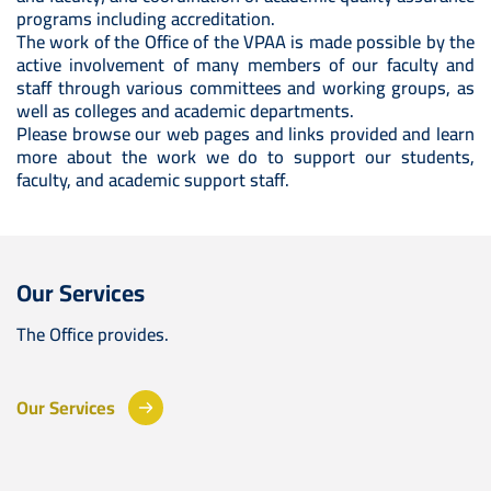
programs including accreditation.
The work of the Office of the VPAA is made possible by the
active involvement of many members of our faculty and
staff through various committees and working groups, as
well as colleges and academic departments.
Please browse our web pages and links provided and learn
more about the work we do to support our students,
faculty, and academic support staff.
Our Services
The Office provides.
Our Services