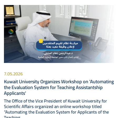
Image
7.05.2026
Kuwait University Organizes Workshop on 'Automating
the Evaluation System for Teaching Assistantship
Applicants'
The Office of the Vice President of Kuwait University for
Scientific Affairs organized an online workshop titled
“Automating the Evaluation System for Applicants of the
Teaching..