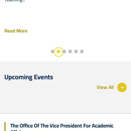
Read More
Upcoming Events
View All
The Office Of The Vice President For Academic