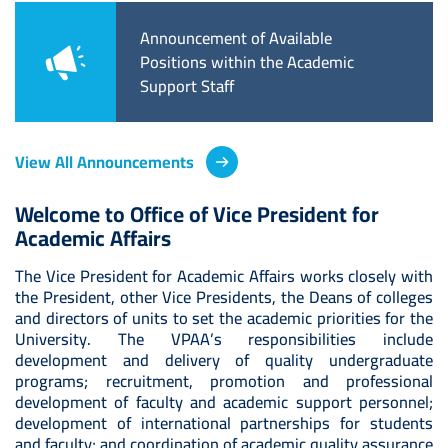
Available
Announcement of Available
Anno
the Academic
Positions within the Academic
Teach
Support Staff
Acad
View All Announcements
Welcome to Office of Vice President for
Academic Affairs
The Vice President for Academic Affairs works closely with
the President, other Vice Presidents, the Deans of colleges
and directors of units to set the academic priorities for the
University. The VPAA’s responsibilities include
development and delivery of quality undergraduate
programs; recruitment, promotion and professional
development of faculty and academic support personnel;
development of international partnerships for students
and faculty; and coordination of academic quality assurance