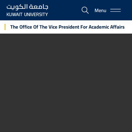
Skip
Menu
to
E-
main
Portal
content
The Office Of The Vice President For Academic Affairs