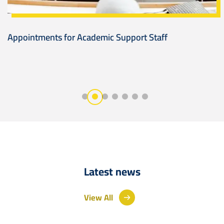
Appointments for Academic Support Staff
Latest news
View All