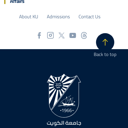
Affairs
About KU
Admissions
Contact Us
Back to top