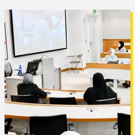
Image