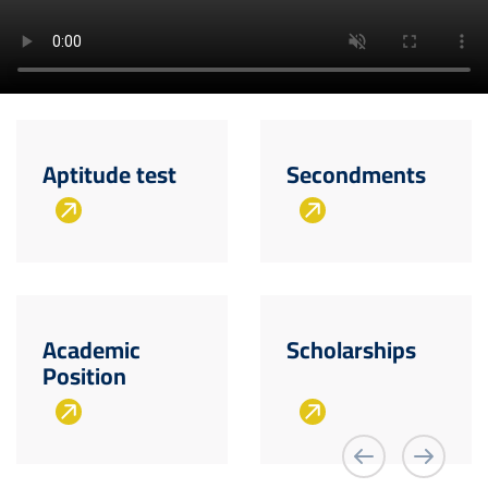
Aptitude test
Secondments
Academic
Scholarships
Position