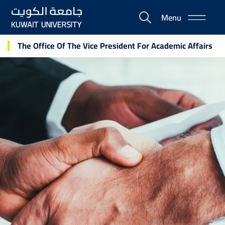
Skip
Menu
to
E-
main
Portal
content
The Office Of The Vice President For Academic Affairs