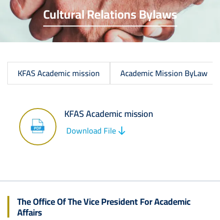
Cultural Relations Bylaws
KFAS Academic mission
Academic Mission ByLaw
KFAS Academic mission
Image
Download File
The Office Of The Vice President For Academic
Affairs