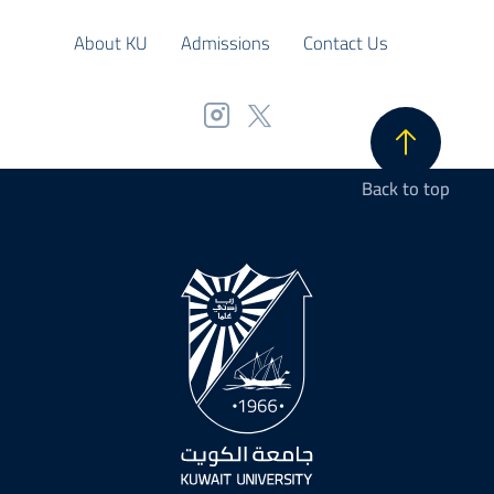
About KU
Admissions
Contact Us
Back to top