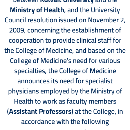
Ministry of Health
, and the University
Council resolution issued on November 2,
2009, concerning the establishment of
cooperation to provide clinical staff for
the College of Medicine, and based on the
College of Medicine’s need for various
specialties, the College of Medicine
announces its need for specialist
physicians employed by the Ministry of
Health to work as faculty members
(
Assistant Professors
) at the College, in
accordance with the following