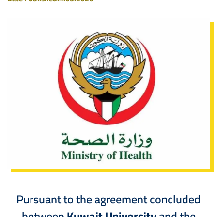
Pursuant to the agreement concluded
between
Kuwait University
and the