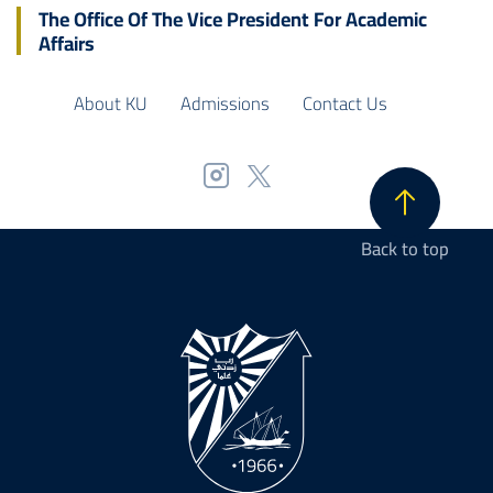
The Office Of The Vice President For Academic
Affairs
About KU
Admissions
Contact Us
Back to top