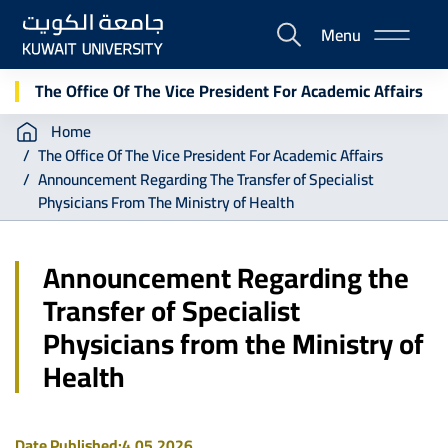
Skip
Menu
to
E-
main
Portal
content
The Office Of The Vice President For Academic Affairs
Breadcrumb
Home
The Office Of The Vice President For Academic Affairs
Announcement Regarding The Transfer of Specialist
Physicians From The Ministry of Health
Announcement Regarding the
Transfer of Specialist
Physicians from the Ministry of
Health
Date Published:
4.05.2026