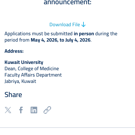
announcement:
Download File
Applications must be submitted
in person
during the
period from
May 4, 2026, to July 4, 2026
.
Address:
Kuwait University
Dean, College of Medicine
Faculty Affairs Department
Jabriya, Kuwait
Share